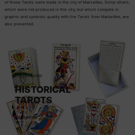
of these Tarots were made in the city of Marseilles. Some others,
which were not produced in this city, but which compete in
graphic and symbolic quality with the Tarots from Marseilles, are
also presented.
COLLECTIONS
HISTORICAL
TAROTS
VIEW MORE