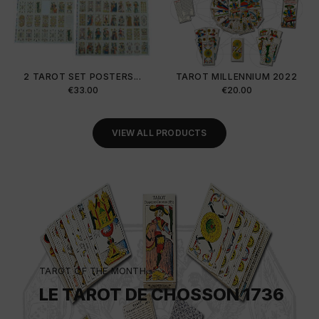
2 TAROT SET POSTERS...
TAROT MILLENNIUM 2022
Price
Price
€33.00
€20.00
VIEW ALL PRODUCTS
TAROT OF THE MONTH
LE TAROT DE CHOSSON 1736