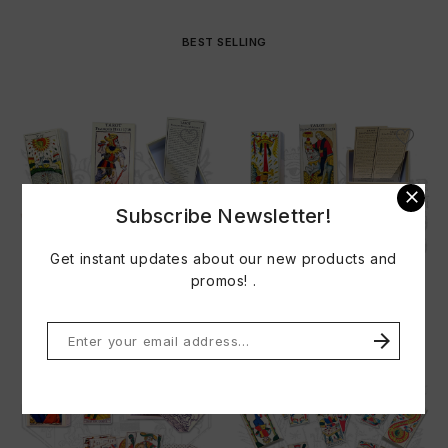
BEST SELLING

Subscribe Newsletter!
Get instant updates about our new products and
promos! .
TAROT FRANCOIS HERI 1718
TAROT JEAN PIERRE...
Price
Price
€33.00
€33.00

Do not show this popup again