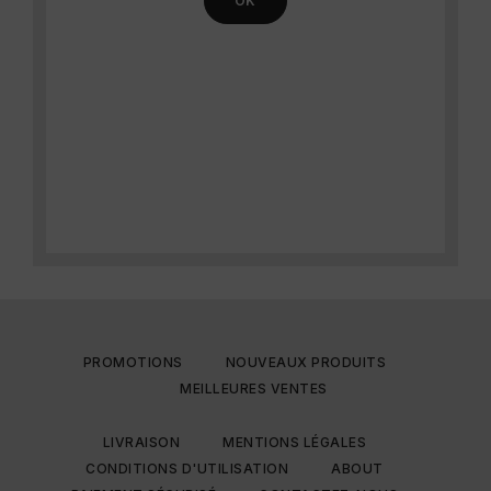
PROMOTIONS
NOUVEAUX PRODUITS
MEILLEURES VENTES
LIVRAISON
MENTIONS LÉGALES
CONDITIONS D'UTILISATION
ABOUT