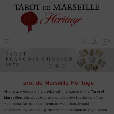

0
Tarot de Marseille Héritage
Aiming at protecting the traditional inheritance of the
Tarot of
Marseilles
, this website presents exclusive facsimiles of the
most beautiful historical Tarots of Marseilles, or said “of
Marseilles”, by respecting the size and the back of origin. Some