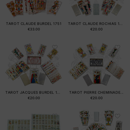
TAROT CLAUDE BURDEL 1751
TAROT CLAUDE ROCHIAS 1754
Price
Price
€33.00
€20.00
TAROT JACQUES BURDEL 1813
TAROT PIERRE CHEMINADE...
Price
Price
€20.00
€20.00