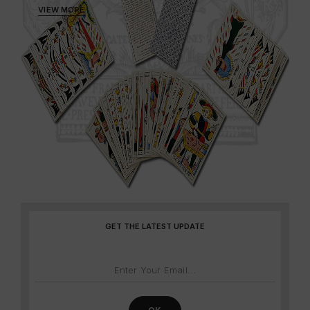
VIEW MORE
GET THE LATEST UPDATE