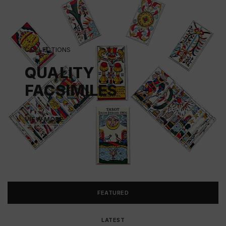
COLLECTIONS
QUALITY
FACSIMILES
VIEW MORE
FEATURED
LATEST