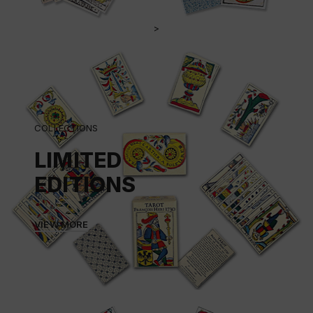
>
COLLECTIONS
LIMITED
EDITIONS
VIEW MORE