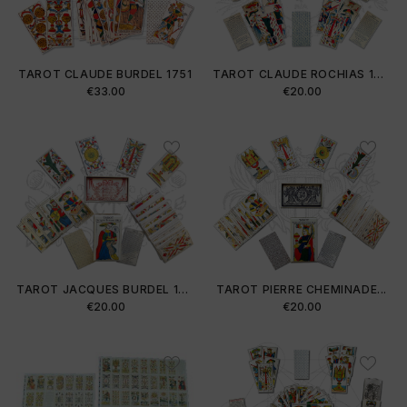
TAROT CLAUDE BURDEL 1751
TAROT CLAUDE ROCHIAS 1754
Price
Price
€33.00
€20.00
TAROT JACQUES BURDEL 1813
TAROT PIERRE CHEMINADE...
Price
Price
€20.00
€20.00