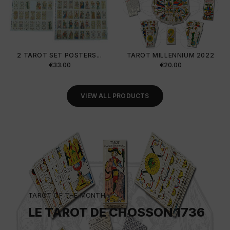
2 TAROT SET POSTERS...
TAROT MILLENNIUM 2022
Price
Price
€33.00
€20.00
VIEW ALL PRODUCTS
TAROT OF THE MONTH
LE TAROT DE CHOSSON 1736