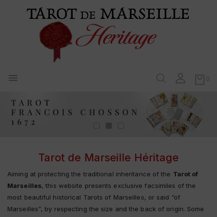

0
Tarot de Marseille Héritage
Aiming at protecting the traditional inheritance of the
Tarot of
Marseilles
, this website presents exclusive facsimiles of the
most beautiful historical Tarots of Marseilles, or said “of
Marseilles”, by respecting the size and the back of origin. Some