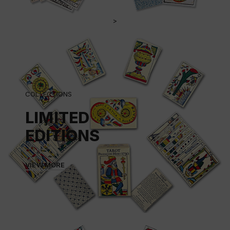
>
COLLECTIONS
LIMITED
EDITIONS
VIEW MORE