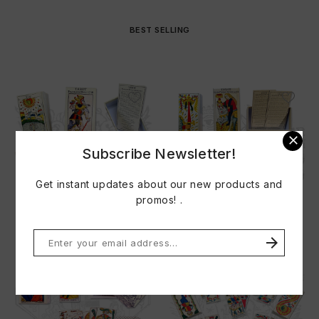
BEST SELLING

Subscribe Newsletter!
Get instant updates about our new products and
promos! .
TAROT FRANCOIS HERI 1718
TAROT JEAN PIERRE...
Price
Price
€33.00
€33.00

Do not show this popup again