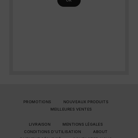
PROMOTIONS
NOUVEAUX PRODUITS
MEILLEURES VENTES
LIVRAISON
MENTIONS LÉGALES
CONDITIONS D'UTILISATION
ABOUT