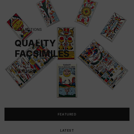
COLLECTIONS
QUALITY
FACSIMILES
VIEW MORE
FEATURED
LATEST