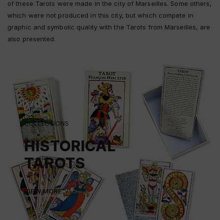
of these Tarots were made in the city of Marseilles. Some others,
which were not produced in this city, but which compete in
graphic and symbolic quality with the Tarots from Marseilles, are
also presented.
COLLECTIONS
HISTORICAL
TAROTS
VIEW MORE