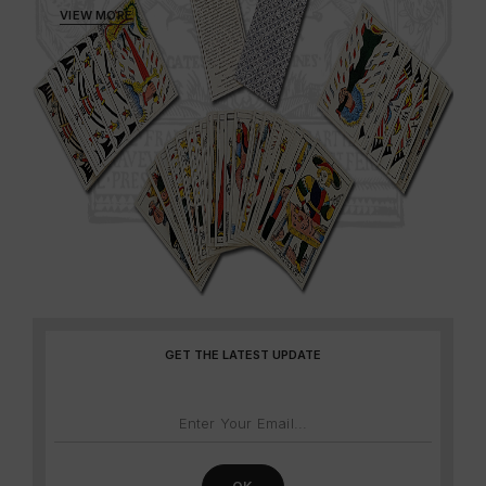
VIEW MORE
GET THE LATEST UPDATE