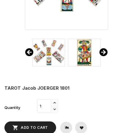
TAROT Jacob JOERGER 1801
Quantity

ADD TO CART