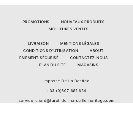
PROMOTIONS
NOUVEAUX PRODUITS
MEILLEURES VENTES
LIVRAISON
MENTIONS LÉGALES
CONDITIONS D'UTILISATION
ABOUT
PAIEMENT SÉCURISÉ
CONTACTEZ-NOUS
PLAN DU SITE
MAGASINS
Impasse De La Bastide
+33 (0)607 681 634
service-client@tarot-de-marseille-heritage.com
Boutique developped and designed by Ecommerce-Pro.com