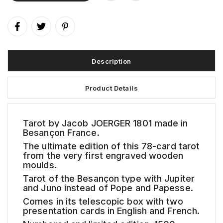
Description
Product Details
Tarot by Jacob JOERGER 1801 made in
Besançon France.
The ultimate edition of this 78-card tarot
from the very first engraved wooden
moulds.
Tarot of the Besançon type with Jupiter
and Juno instead of Pope and Papesse.
Comes in its telescopic box with two
presentation cards in English and French.