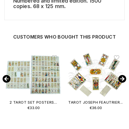
Numbered and limited edition. 1500
copies. 68 x 125 mm.
CUSTOMERS WHO BOUGHT THIS PRODUCT
2 TAROT SET POSTERS...
TAROT JOSEPH FEAUTRIER...
Price
Price
€33.00
€36.00